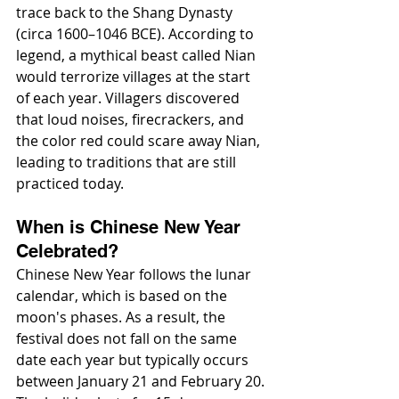
trace back to the Shang Dynasty 
(circa 1600–1046 BCE). According to 
legend, a mythical beast called Nian 
would terrorize villages at the start 
of each year. Villagers discovered 
that loud noises, firecrackers, and 
the color red could scare away Nian, 
leading to traditions that are still 
practiced today.
When is Chinese New Year 
Celebrated?
Chinese New Year follows the lunar 
calendar, which is based on the 
moon's phases. As a result, the 
festival does not fall on the same 
date each year but typically occurs 
between January 21 and February 20. 