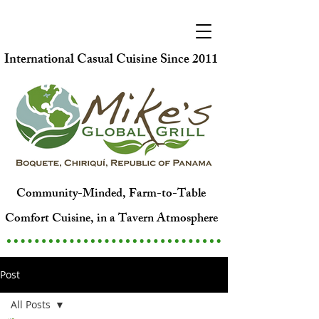
International Casual Cuisine Since 2011
Community-Minded, Farm-to-Table
Comfort Cuisine, in a Tavern Atmosphere
Post
All Posts