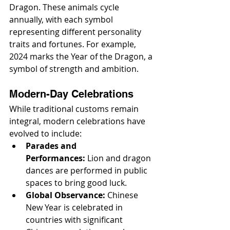
Dragon. These animals cycle 
annually, with each symbol 
representing different personality 
traits and fortunes. For example, 
2024 marks the Year of the Dragon, a 
symbol of strength and ambition.
Modern-Day Celebrations
While traditional customs remain 
integral, modern celebrations have 
evolved to include:
Parades and 
Performances:
 Lion and dragon 
dances are performed in public 
spaces to bring good luck.
Global Observance:
 Chinese 
New Year is celebrated in 
countries with significant 