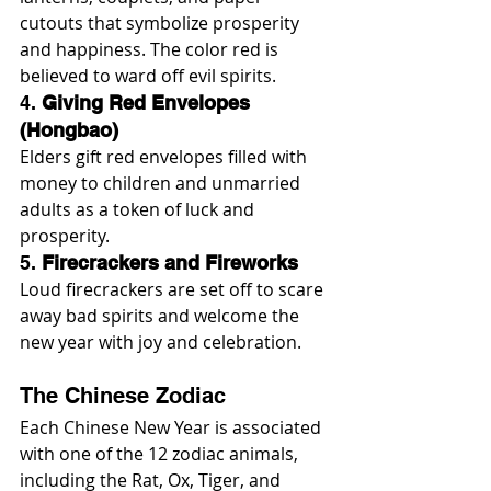
cutouts that symbolize prosperity 
and happiness. The color red is 
believed to ward off evil spirits.
4. 
Giving Red Envelopes 
(Hongbao)
Elders gift red envelopes filled with 
money to children and unmarried 
adults as a token of luck and 
prosperity.
5. 
Firecrackers and Fireworks
Loud firecrackers are set off to scare 
away bad spirits and welcome the 
new year with joy and celebration.
The Chinese Zodiac
Each Chinese New Year is associated 
with one of the 12 zodiac animals, 
including the Rat, Ox, Tiger, and 