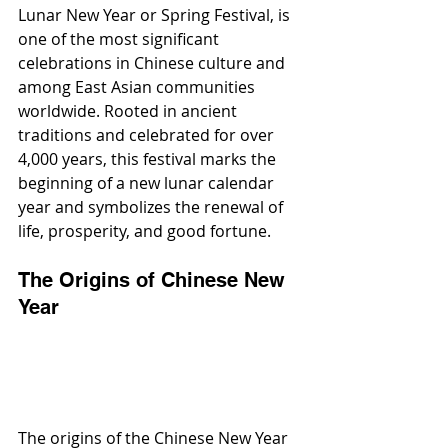
Lunar New Year or Spring Festival, is 
one of the most significant 
celebrations in Chinese culture and 
among East Asian communities 
worldwide. Rooted in ancient 
traditions and celebrated for over 
4,000 years, this festival marks the 
beginning of a new lunar calendar 
year and symbolizes the renewal of 
life, prosperity, and good fortune.
The Origins of Chinese New 
Year
The origins of the Chinese New Year 