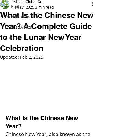
Mike's Global Grill
All Posts
Jan 27, 2025
3 min read
What Is the Chinese New
Food Information
Year? A Complete Guide
Mike's Events
to the Lunar New Year
Cultural
Celebration
Updated:
Feb 2, 2025
What is the Chinese New 
Year?
Chinese New Year, also known as the 