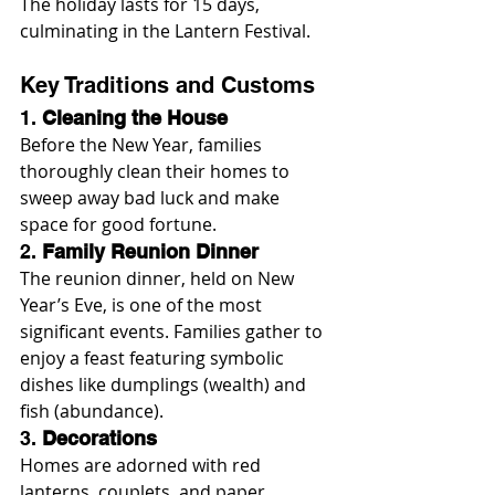
The holiday lasts for 15 days, 
culminating in the Lantern Festival.
Key Traditions and Customs
1. 
Cleaning the House
Before the New Year, families 
thoroughly clean their homes to 
sweep away bad luck and make 
space for good fortune.
2. 
Family Reunion Dinner
The reunion dinner, held on New 
Year’s Eve, is one of the most 
significant events. Families gather to 
enjoy a feast featuring symbolic 
dishes like dumplings (wealth) and 
fish (abundance).
3. 
Decorations
Homes are adorned with red 
lanterns, couplets, and paper 