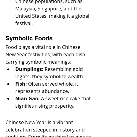
Chinese populations, such as 
Malaysia, Singapore, and the 
United States, making it a global 
festival.
Symbolic Foods
Food plays a vital role in Chinese 
New Year festivities, with each dish 
carrying symbolic meanings:
Dumplings:
 Resembling gold 
ingots, they symbolize wealth.
Fish:
 Often served whole, it 
represents abundance.
Nian Gao:
 A sweet rice cake that 
signifies rising prosperity.
Chinese New Year is a vibrant 
celebration steeped in history and 