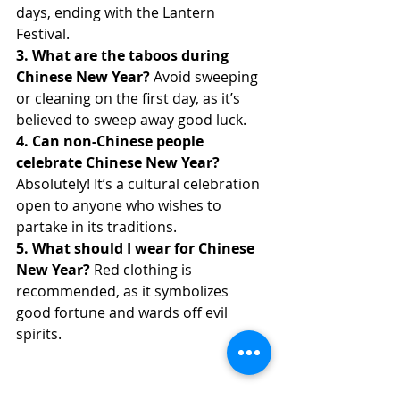
days, ending with the Lantern 
Festival.
3. What are the taboos during 
Chinese New Year?
 Avoid sweeping 
or cleaning on the first day, as it’s 
believed to sweep away good luck.
4. Can non-Chinese people 
celebrate Chinese New Year?
Absolutely! It’s a cultural celebration 
open to anyone who wishes to 
partake in its traditions.
5. What should I wear for Chinese 
New Year?
 Red clothing is 
recommended, as it symbolizes 
good fortune and wards off evil 
spirits.