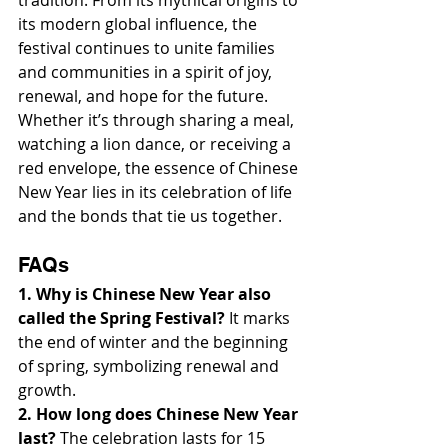
tradition. From its mythical origins to 
its modern global influence, the 
festival continues to unite families 
and communities in a spirit of joy, 
renewal, and hope for the future. 
Whether it’s through sharing a meal, 
watching a lion dance, or receiving a 
red envelope, the essence of Chinese 
New Year lies in its celebration of life 
and the bonds that tie us together.
FAQs
1. Why is Chinese New Year also 
called the Spring Festival?
 It marks 
the end of winter and the beginning 
of spring, symbolizing renewal and 
growth.
2. How long does Chinese New Year 
last?
 The celebration lasts for 15 