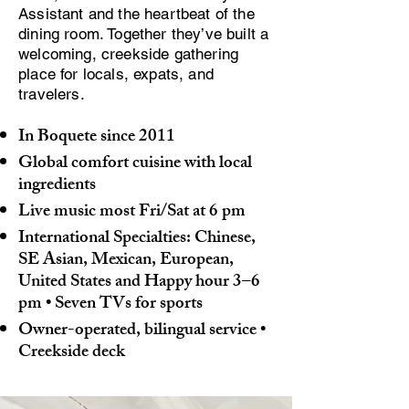
Assistant and the heartbeat of the
dining room. Together they’ve built a
welcoming, creekside gathering
place for locals, expats, and
travelers.
In Boquete since 2011
Global comfort cuisine with local
ingredients
Live music most Fri/Sat at 6 pm
International Specialties: Chinese,
SE Asian, Mexican, European,
United States and
Happy hour 3–6
pm • Seven TVs for sports
Owner-operated, bilingual service •
Creekside deck