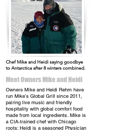
Chef Mike and Heidi saying goodbye
to Antarctica after 8 winters combined.
Meet Owners Mike and Heidi
Owners Mike and Heidi Rehm have
run Mike’s Global Grill since 2011,
pairing live music and friendly
hospitality with global comfort food
made from local ingredients. Mike is
a CIA-trained chef with Chicago
roots; Heidi is a seasoned Physician