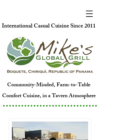
International Casual Cuisine Since 2011
Community-Minded, Farm-to-Table
Comfort Cuisine, in a Tavern Atmosphere