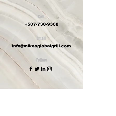
Call
+507-730-9360
Email
info@mikesglobalgrill.com
Follow