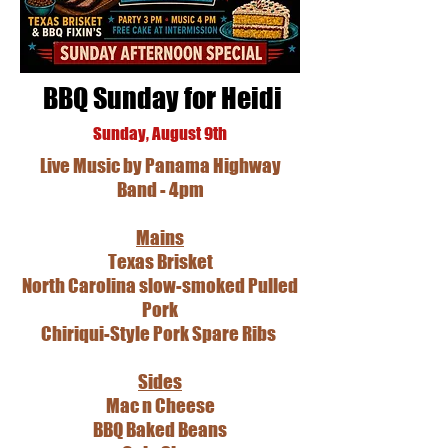
BBQ Sunday for Heidi
Sunday, August 9th
Live Music by Panama Highway
Band - 4pm
Mains
Texas Brisket
North Carolina slow-smoked Pulled
Pork
Chiriqui-Style Pork Spare Ribs
Sides
Mac n Cheese
BBQ Baked Beans