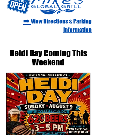
➡️
View Directions & Parking
Information
Heidi Day Coming This
Weekend