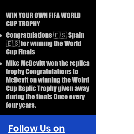
WIN YOUR OWN FIFA WORLD
CUP TROPHY
Congratulations 🇪🇸 Spain
🇪🇸 for winning the World
Cup Finals
Mike McDevitt won the replica
trophy Congratulations to
McDevit on winning the Wolrd
Cup Replic Trophy given away
during the finals Once every
four years.
Follow Us on