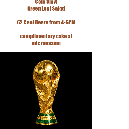
Cole Slaw
Green Leaf Salad
62 Cent Beers from 4-6PM
complimentary cake at
intermission