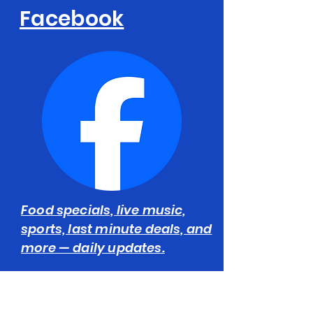
Facebook
Food specials, live music,
sports, last minute deals, and
more — daily updates.