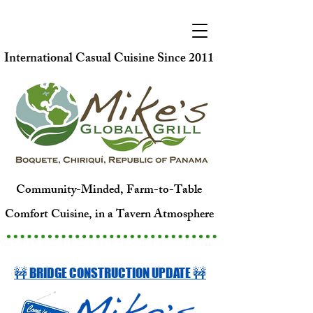
International Casual Cuisine Since 2011
Community-Minded, Farm-to-Table
Comfort Cuisine, in a Tavern Atmosphere
🚧 BRIDGE CONSTRUCTION UPDATE 🚧